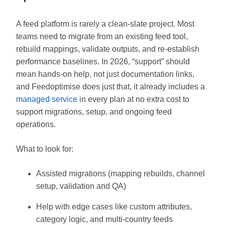
A feed platform is rarely a clean-slate project. Most
teams need to migrate from an existing feed tool,
rebuild mappings, validate outputs, and re-establish
performance baselines. In 2026, “support” should
mean hands-on help, not just documentation links,
and Feedoptimise does just that, it already includes a
managed service
in every plan at no extra cost to
support migrations, setup, and ongoing feed
operations.
What to look for:
Assisted migrations (mapping rebuilds, channel
setup, validation and QA)
Help with edge cases like custom attributes,
category logic, and multi-country feeds