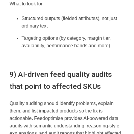
What to look for:
Structured outputs (fielded attributes), not just
ordinary text
Targeting options (by category, margin tier,
availability, performance bands and more)
9) AI-driven feed quality audits
that point to affected SKUs
Quality auditing should identify problems, explain
them, and list impacted products so the fix is
actionable. Feedoptimise provides AI-powered data
audits with semantic understanding, reasoning-style
explanations, and audit reports that highlight affected