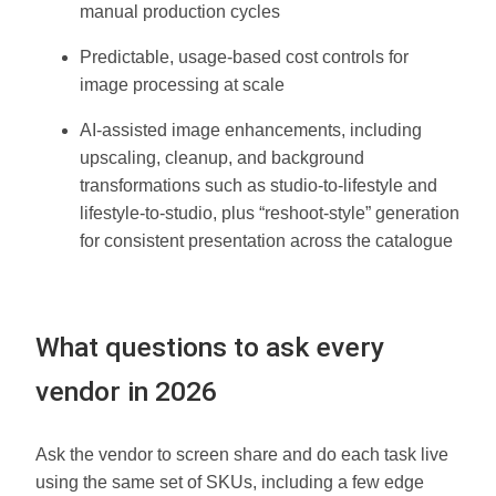
manual production cycles
Predictable, usage-based cost controls for
image processing at scale
AI-assisted image enhancements, including
upscaling, cleanup, and background
transformations such as studio-to-lifestyle and
lifestyle-to-studio, plus “reshoot-style” generation
for consistent presentation across the catalogue
What questions to ask every
vendor in 2026
Ask the vendor to screen share and do each task live
using the same set of SKUs, including a few edge