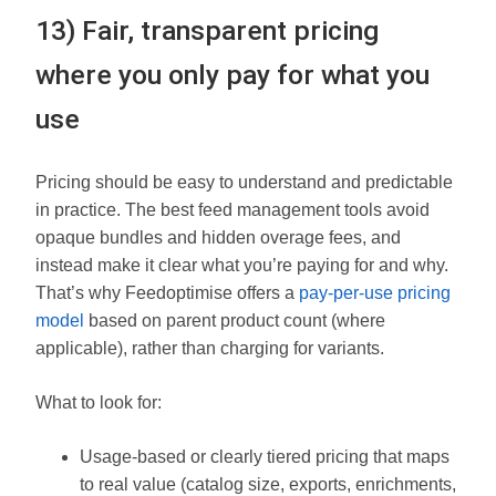
13) Fair, transparent pricing
where you only pay for what you
use
Pricing should be easy to understand and predictable
in practice. The best feed management tools avoid
opaque bundles and hidden overage fees, and
instead make it clear what you’re paying for and why.
That’s why Feedoptimise offers a
pay-per-use pricing
model
based on parent product count (where
applicable), rather than charging for variants.
What to look for:
Usage-based or clearly tiered pricing that maps
to real value (catalog size, exports, enrichments,