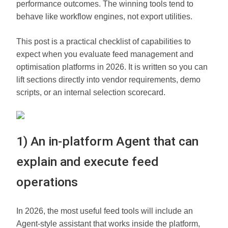
performance outcomes. The winning tools tend to
behave like workflow engines, not export utilities.
This post is a practical checklist of capabilities to
expect when you evaluate feed management and
optimisation platforms in 2026. It is written so you can
lift sections directly into vendor requirements, demo
scripts, or an internal selection scorecard.
1) An in-platform Agent that can
explain and execute feed
operations
In 2026, the most useful feed tools will include an
Agent-style assistant that works inside the platform,