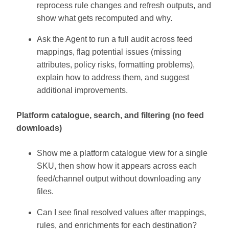
reprocess rule changes and refresh outputs, and
show what gets recomputed and why.
Ask the Agent to run a full audit across feed
mappings, flag potential issues (missing
attributes, policy risks, formatting problems),
explain how to address them, and suggest
additional improvements.
Platform catalogue, search, and filtering (no feed
downloads)
Show me a platform catalogue view for a single
SKU, then show how it appears across each
feed/channel output without downloading any
files.
Can I see final resolved values after mappings,
rules, and enrichments for each destination?