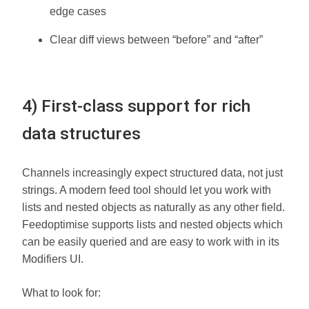
edge cases
Clear diff views between “before” and “after”
4) First-class support for rich
data structures
Channels increasingly expect structured data, not just
strings. A modern feed tool should let you work with
lists and nested objects as naturally as any other field.
Feedoptimise supports lists and nested objects which
can be easily queried and are easy to work with in its
Modifiers UI.
What to look for: