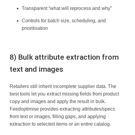
Transparent “what will reprocess and why”
Controls for batch size, scheduling, and
prioritisation
8) Bulk attribute extraction from
text and images
Retailers still inherit incomplete supplier data. The
best tools let you extract missing fields from product
copy and images and apply the result in bulk.
Feedoptimise provides extracting attributes/specs
from text or images, filling gaps, and applying
extraction to selected items or an entire catalog.