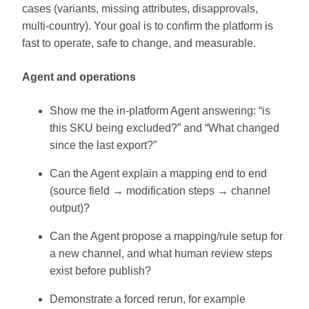
cases (variants, missing attributes, disapprovals,
multi-country). Your goal is to confirm the platform is
fast to operate, safe to change, and measurable.
Agent and operations
Show me the in-platform Agent answering: “is
this SKU being excluded?” and “What changed
since the last export?”
Can the Agent explain a mapping end to end
(source field → modification steps → channel
output)?
Can the Agent propose a mapping/rule setup for
a new channel, and what human review steps
exist before publish?
Demonstrate a forced rerun, for example