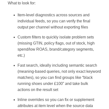
What to look for:
Item-level diagnostics across sources and
individual feeds, so you can verify the final
output per channel without exporting files
Custom filters to quickly isolate problem sets
(missing GTIN, policy flags, out of stock, high
spend/low ROAS, brand/category segments,
etc.)
Fast search, ideally including semantic search
(meaning-based queries, not only exact keyword
matches), so you can find groups like “black
running shoes under £100” and take bulk
actions on the result set
Inline overrides so you can fix or supplement
attributes at item level when the source data