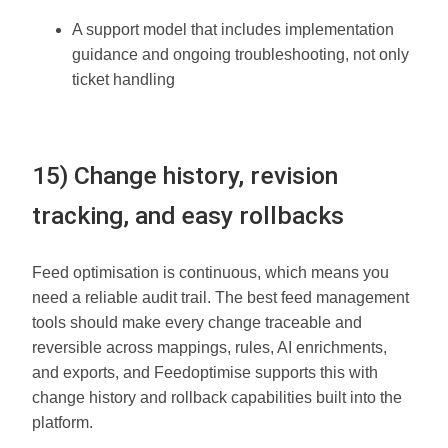
A support model that includes implementation
guidance and ongoing troubleshooting, not only
ticket handling
15) Change history, revision
tracking, and easy rollbacks
Feed optimisation is continuous, which means you
need a reliable audit trail. The best feed management
tools should make every change traceable and
reversible across mappings, rules, AI enrichments,
and exports, and Feedoptimise supports this with
change history and rollback capabilities built into the
platform.