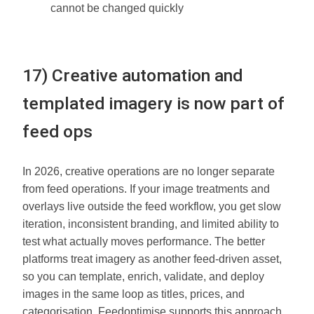
cannot be changed quickly
17) Creative automation and
templated imagery is now part of
feed ops
In 2026, creative operations are no longer separate
from feed operations. If your image treatments and
overlays live outside the feed workflow, you get slow
iteration, inconsistent branding, and limited ability to
test what actually moves performance. The better
platforms treat imagery as another feed-driven asset,
so you can template, enrich, validate, and deploy
images in the same loop as titles, prices, and
categorisation. Feedoptimise supports this approach