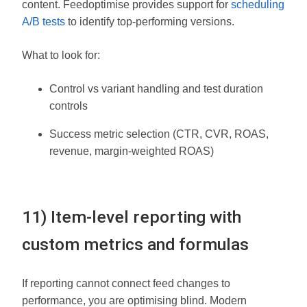
content. Feedoptimise provides support for
scheduling
A/B tests
to identify top-performing versions.
What to look for:
Control vs variant handling and test duration
controls
Success metric selection (CTR, CVR, ROAS,
revenue, margin-weighted ROAS)
11) Item-level reporting with
custom metrics and formulas
If reporting cannot connect feed changes to
performance, you are optimising blind. Modern