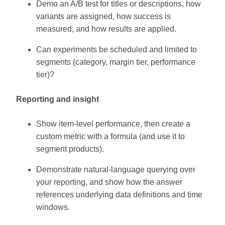
Demo an A/B test for titles or descriptions, how
variants are assigned, how success is
measured, and how results are applied.
Can experiments be scheduled and limited to
segments (category, margin tier, performance
tier)?
Reporting and insight
Show item-level performance, then create a
custom metric with a formula (and use it to
segment products).
Demonstrate natural-language querying over
your reporting, and show how the answer
references underlying data definitions and time
windows.