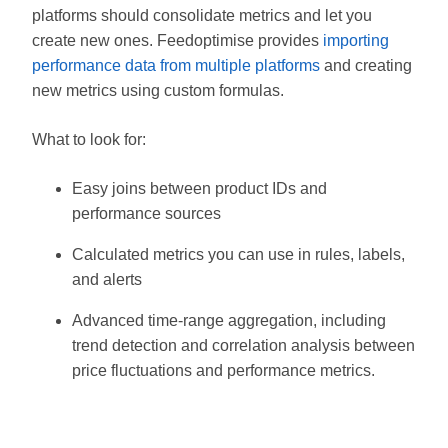
platforms should consolidate metrics and let you
create new ones. Feedoptimise provides
importing
performance data from multiple platforms
and creating
new metrics using custom formulas.
What to look for:
Easy joins between product IDs and
performance sources
Calculated metrics you can use in rules, labels,
and alerts
Advanced time-range aggregation, including
trend detection and correlation analysis between
price fluctuations and performance metrics.