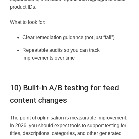
product IDs.
What to look for:
Clear remediation guidance (not just “fail”)
Repeatable audits so you can track
improvements over time
10) Built-in A/B testing for feed
content changes
The point of optimisation is measurable improvement.
In 2026, you should expect tools to support testing for
titles, descriptions, categories, and other generated