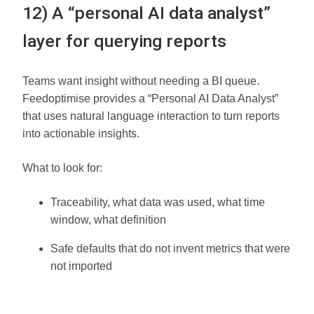
12) A “personal AI data analyst”
layer for querying reports
Teams want insight without needing a BI queue.
Feedoptimise provides a “Personal AI Data Analyst”
that uses natural language interaction to turn reports
into actionable insights.
What to look for:
Traceability, what data was used, what time
window, what definition
Safe defaults that do not invent metrics that were
not imported