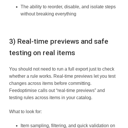
The ability to reorder, disable, and isolate steps
without breaking everything
3) Real-time previews and safe
testing on real items
You should not need to run a full export just to check
whether a rule works. Real-time previews let you test
changes across items before committing.
Feedoptimise calls out “real-time previews” and
testing rules across items in your catalog.
What to look for:
Item sampling, filtering, and quick validation on