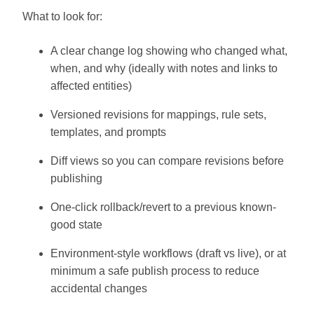
What to look for:
A clear change log showing who changed what,
when, and why (ideally with notes and links to
affected entities)
Versioned revisions for mappings, rule sets,
templates, and prompts
Diff views so you can compare revisions before
publishing
One-click rollback/revert to a previous known-
good state
Environment-style workflows (draft vs live), or at
minimum a safe publish process to reduce
accidental changes