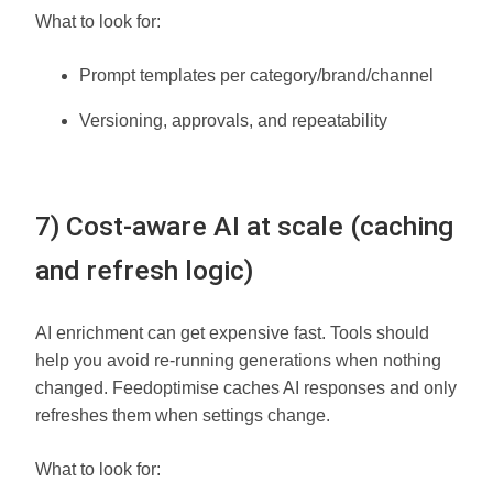
What to look for:
Prompt templates per category/brand/channel
Versioning, approvals, and repeatability
7) Cost-aware AI at scale (caching
and refresh logic)
AI enrichment can get expensive fast. Tools should
help you avoid re-running generations when nothing
changed. Feedoptimise caches AI responses and only
refreshes them when settings change.
What to look for: