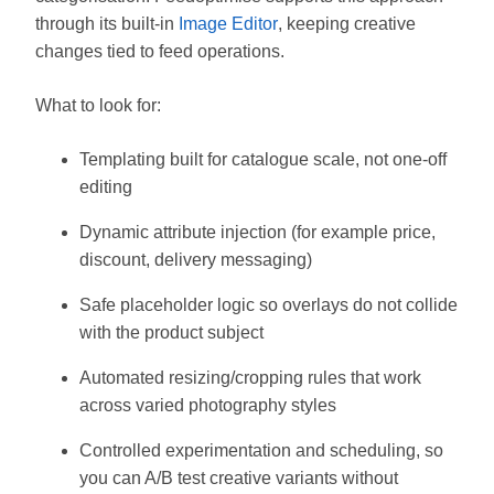
through its built-in
Image Editor
, keeping creative
changes tied to feed operations.
What to look for:
Templating built for catalogue scale, not one-off
editing
Dynamic attribute injection (for example price,
discount, delivery messaging)
Safe placeholder logic so overlays do not collide
with the product subject
Automated resizing/cropping rules that work
across varied photography styles
Controlled experimentation and scheduling, so
you can A/B test creative variants without