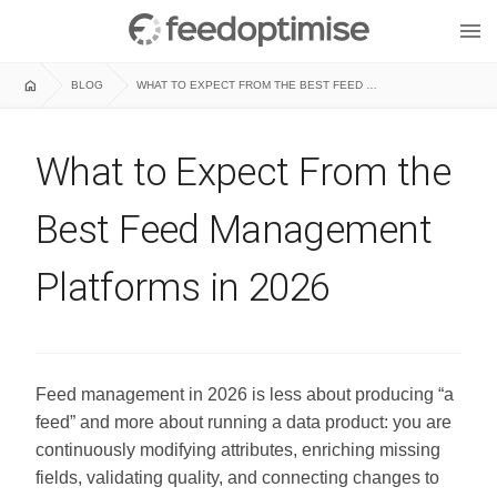
menu
home
BLOG
WHAT TO EXPECT FROM THE BEST FEED MANAGEMENT PLATFORMS IN 2026
What to Expect From the
Best Feed Management
Platforms in 2026
Feed management in 2026 is less about producing “a
feed” and more about running a data product: you are
continuously modifying attributes, enriching missing
fields, validating quality, and connecting changes to