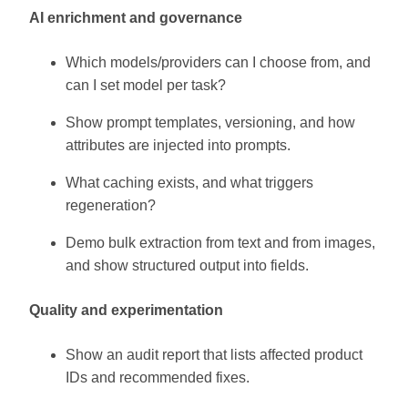
AI enrichment and governance
Which models/providers can I choose from, and
can I set model per task?
Show prompt templates, versioning, and how
attributes are injected into prompts.
What caching exists, and what triggers
regeneration?
Demo bulk extraction from text and from images,
and show structured output into fields.
Quality and experimentation
Show an audit report that lists affected product
IDs and recommended fixes.