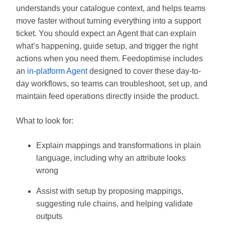
understands your catalogue context, and helps teams
move faster without turning everything into a support
ticket. You should expect an Agent that can explain
what’s happening, guide setup, and trigger the right
actions when you need them. Feedoptimise includes
an
in-platform Agent
designed to cover these day-to-
day workflows, so teams can troubleshoot, set up, and
maintain feed operations directly inside the product.
What to look for:
Explain mappings and transformations in plain
language, including why an attribute looks
wrong
Assist with setup by proposing mappings,
suggesting rule chains, and helping validate
outputs