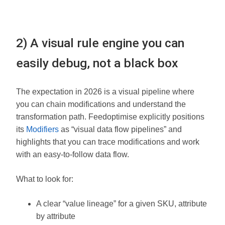
2) A visual rule engine you can
easily debug, not a black box
The expectation in 2026 is a visual pipeline where
you can chain modifications and understand the
transformation path. Feedoptimise explicitly positions
its
Modifiers
as “visual data flow pipelines” and
highlights that you can trace modifications and work
with an easy-to-follow data flow.
What to look for:
A clear “value lineage” for a given SKU, attribute
by attribute