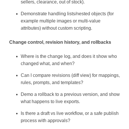
sellers, clearance, out of stock).
Demonstrate handling lists/nested objects (for
example multiple images or multi-value
attributes) without custom scripting.
Change control, revision history, and rollbacks
Where is the change log, and does it show who
changed what, and when?
Can I compare revisions (diff view) for mappings,
rules, prompts, and templates?
Demo a rollback to a previous version, and show
what happens to live exports.
Is there a draft vs live workflow, or a safe publish
process with approvals?