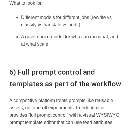
What to look for:
Different models for different jobs (rewrite vs
classify vs translate vs audit)
A governance model for who can run what, and
at what scale
6) Full prompt control and
templates as part of the workflow
A competitive platform treats prompts like reusable
assets, not one-off experiments. Feedoptimise
provides “full prompt control” with a visual WYSIWYG
prompt template editor that can use feed attributes.