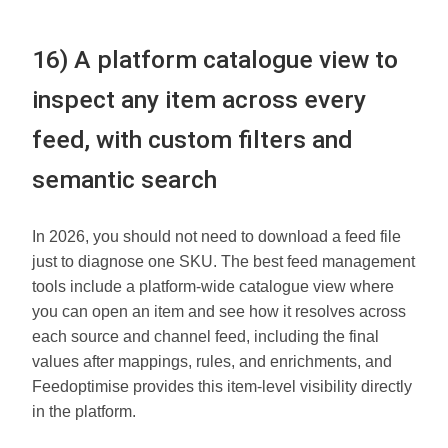
16) A platform catalogue view to
inspect any item across every
feed, with custom filters and
semantic search
In 2026, you should not need to download a feed file
just to diagnose one SKU. The best feed management
tools include a platform-wide catalogue view where
you can open an item and see how it resolves across
each source and channel feed, including the final
values after mappings, rules, and enrichments, and
Feedoptimise provides this item-level visibility directly
in the platform.