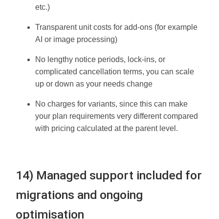
etc.)
Transparent unit costs for add-ons (for example
AI or image processing)
No lengthy notice periods, lock-ins, or
complicated cancellation terms, you can scale
up or down as your needs change
No charges for variants, since this can make
your plan requirements very different compared
with pricing calculated at the parent level.
14) Managed support included for
migrations and ongoing
optimisation