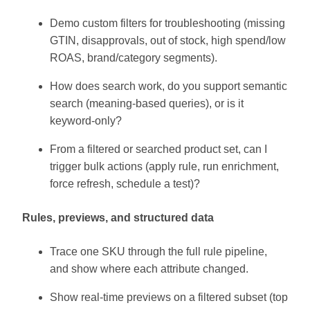
Demo custom filters for troubleshooting (missing
GTIN, disapprovals, out of stock, high spend/low
ROAS, brand/category segments).
How does search work, do you support semantic
search (meaning-based queries), or is it
keyword-only?
From a filtered or searched product set, can I
trigger bulk actions (apply rule, run enrichment,
force refresh, schedule a test)?
Rules, previews, and structured data
Trace one SKU through the full rule pipeline,
and show where each attribute changed.
Show real-time previews on a filtered subset (top