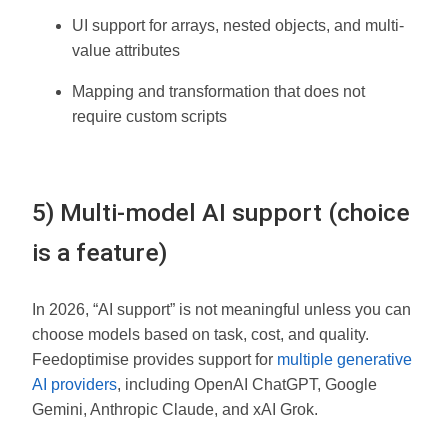
UI support for arrays, nested objects, and multi-
value attributes
Mapping and transformation that does not
require custom scripts
5) Multi-model AI support (choice
is a feature)
In 2026, “AI support” is not meaningful unless you can
choose models based on task, cost, and quality.
Feedoptimise provides support for
multiple generative
AI providers
, including OpenAI ChatGPT, Google
Gemini, Anthropic Claude, and xAI Grok.