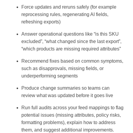
Force updates and reruns safely (for example
reprocessing rules, regenerating AI fields,
refreshing exports)
Answer operational questions like “is this SKU
excluded”, “what changed since the last export”,
“which products are missing required attributes”
Recommend fixes based on common symptoms,
such as disapprovals, missing fields, or
underperforming segments
Produce change summaries so teams can
review what was updated before it goes live
Run full audits across your feed mappings to flag
potential issues (missing attributes, policy risks,
formatting problems), explain how to address
them, and suggest additional improvements.