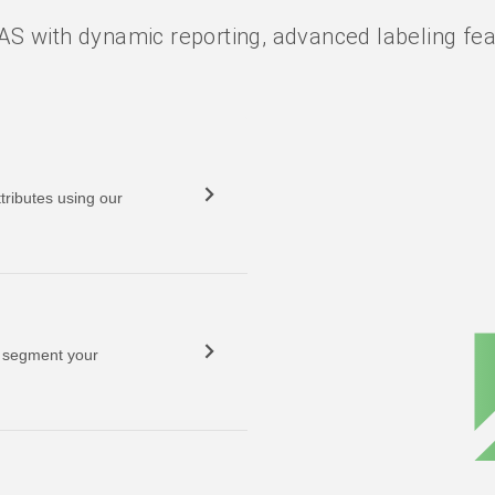
S with dynamic reporting, advanced labeling feat
tributes using our
o segment your