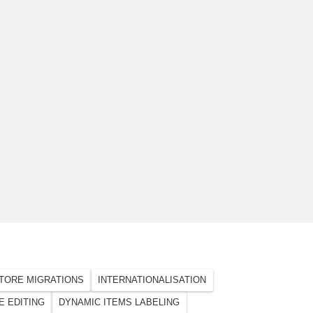
TORE MIGRATIONS
INTERNATIONALISATION
E EDITING
DYNAMIC ITEMS LABELING