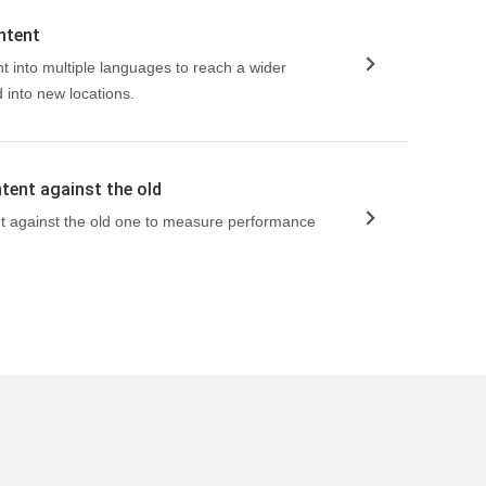
ntent
t into multiple languages to reach a wider
into new locations.
tent against the old
t against the old one to measure performance