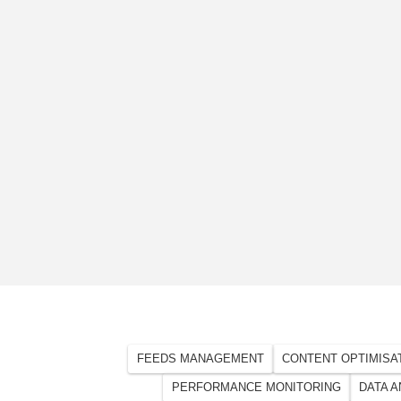
FEEDS MANAGEMENT
CONTENT OPTIMISA
PERFORMANCE MONITORING
DATA A