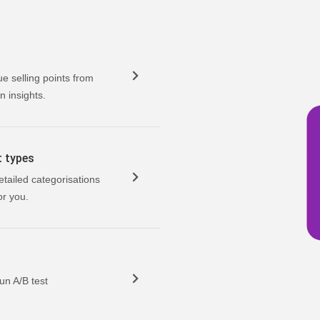
ue selling points from
n insights.
t types
etailed categorisations
or you.
un A/B test