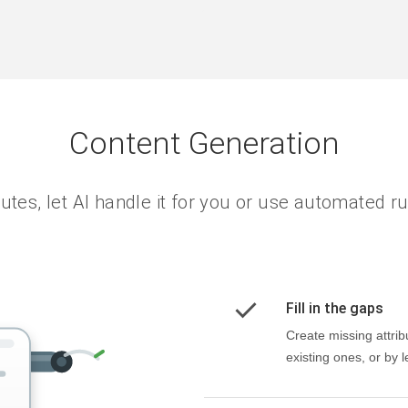
Content Generation
utes, let AI handle it for you or use automated rul
Fill in the gaps
Create missing attrib
existing ones, or by le