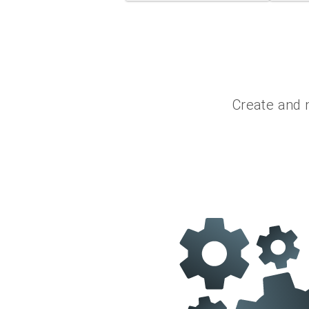
Create and 