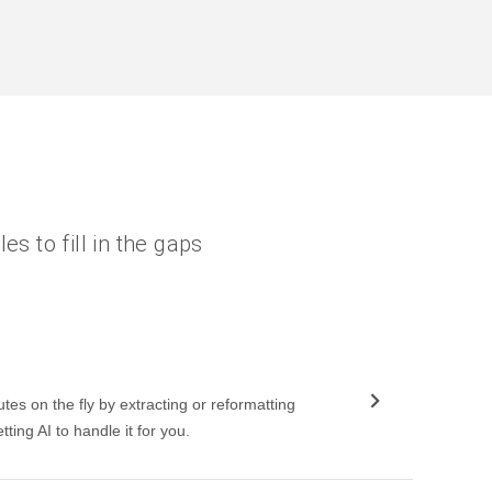
es to fill in the gaps
utes on the fly by extracting or reformatting
tting AI to handle it for you.