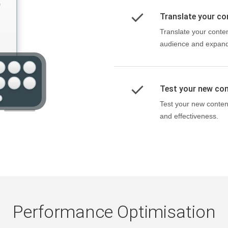
Translate your co
Translate your conten
audience and expand 
Test your new con
Test your new conten
and effectiveness.
Performance Optimisation