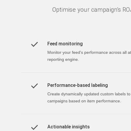
Optimise your campaign's ROA
Feed monitoring
Monitor your feed's performance across all at
reporting engine.
Performance-based labeling
Create dynamically updated custom labels t
campaigns based on item performance.
Actionable insights