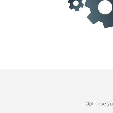
Optimise yo