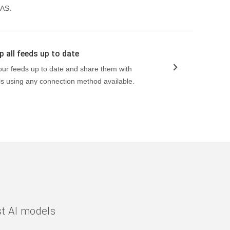
AS.
 all feeds up to date
our feeds up to date and share them with
s using any connection method available.
st AI models