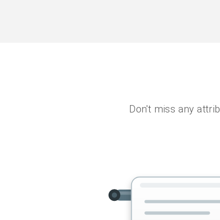
Don't miss any attrib