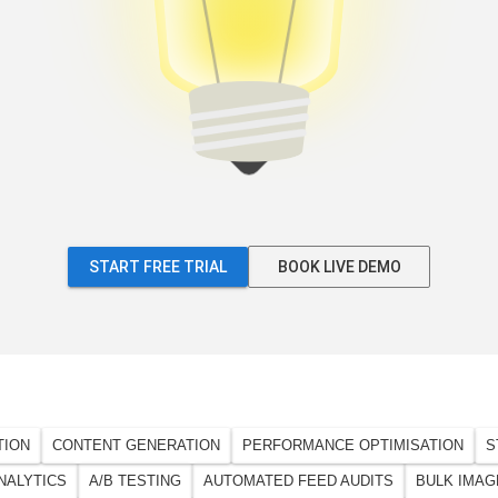
START FREE TRIAL
BOOK LIVE DEMO
TION
CONTENT GENERATION
PERFORMANCE OPTIMISATION
S
NALYTICS
A/B TESTING
AUTOMATED FEED AUDITS
BULK IMAG