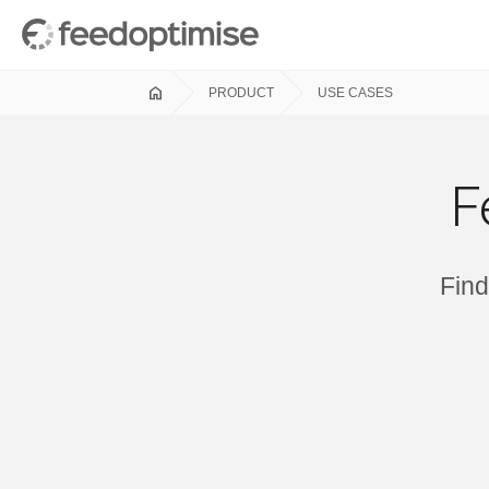
home
PRODUCT
USE CASES
F
Find