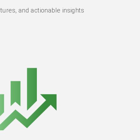
ures, and actionable insights