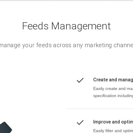
Feeds Management
manage your feeds across any marketing channe
Create and mana
Easily create and ma
specification includi
Improve and opti
Easily filter and opt