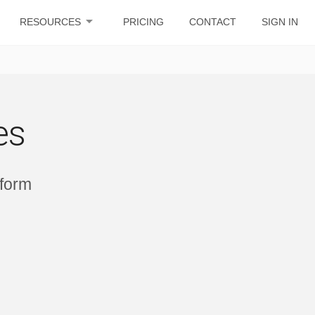
arrow_drop_down
RESOURCES
PRICING
CONTACT
SIGN IN
es
tform