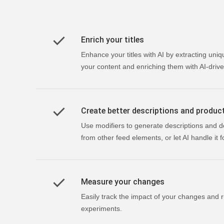
Enrich your titles
Enhance your titles with AI by extracting uniq
your content and enriching them with AI-drive
Create better descriptions and produc
Use modifiers to generate descriptions and d
from other feed elements, or let AI handle it f
Measure your changes
Easily track the impact of your changes and r
experiments.