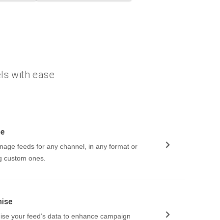
ls with ease
ge
nage feeds for any channel, in any format or
ng custom ones.
mise
imise your feed’s data to enhance campaign