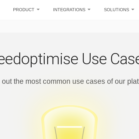
arrow_drop_down
arrow_drop_down
arrow_drop_down
PRODUCT
INTEGRATIONS
SOLUTIONS
eedoptimise Use Cas
 out the most common use cases of our pla