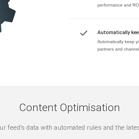
performance and RO
Automatically keep
Automatically keep y
partners and channel
Content Optimisation
ur feed’s data with automated rules and the late