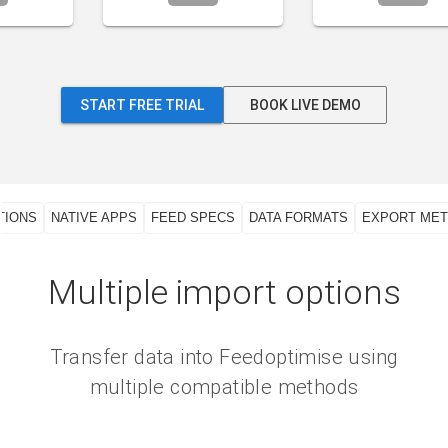
START FREE TRIAL
BOOK LIVE DEMO
TIONS
NATIVE APPS
FEED SPECS
DATA FORMATS
EXPORT ME
Multiple import options
Transfer data into Feedoptimise using
multiple compatible methods