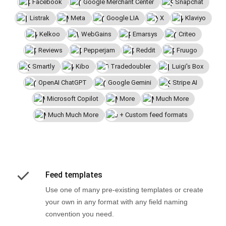
Facebook
Google Merchant Center
Snapchat
Listrak
Meta
Google LIA
X
Klaviyo
Kelkoo
WebGains
Emarsys
Criteo
Reviews
Pepperjam
Reddit
Fruugo
Smartly
Kibo
Tradedoubler
Luigi's Box
OpenAI ChatGPT
Google Gemini
Stripe AI
Microsoft Copilot
More
Much More
Much Much More
+ Custom feed formats
Feed templates
Use one of many pre-existing templates or create
your own in any format with any field naming
convention you need.