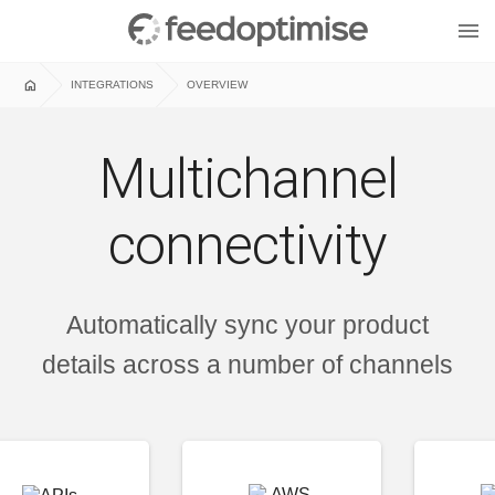
menu
home
INTEGRATIONS
OVERVIEW
Multichannel
connectivity
Automatically sync your product
details across a number of channels