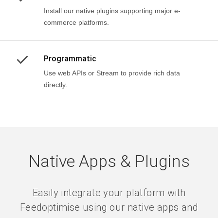
Install our native plugins supporting major e-
commerce platforms.
Programmatic
Use web APIs or Stream to provide rich data
directly.
Native Apps & Plugins
Easily integrate your platform with
Feedoptimise using our native apps and