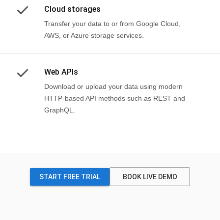
Cloud storages
Transfer your data to or from Google Cloud,
AWS, or Azure storage services.
Web APIs
Download or upload your data using modern
HTTP-based API methods such as REST and
GraphQL.
START FREE TRIAL
BOOK LIVE DEMO