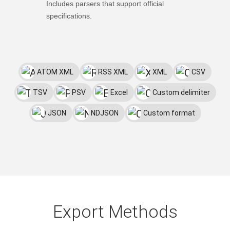
Includes parsers that support official
specifications.
ATOM XML
RSS XML
XML
CSV
TSV
PSV
Excel
Custom delimiter
JSON
NDJSON
Custom format
Export Methods