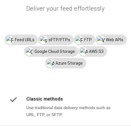
Deliver your feed effortlessly
Feed URLs
sFTP/FTPs
FTP
Web APIs
Google Cloud Storage
AWS S3
Azure Storage
Classic methods
Use traditional data delivery methods such as
URL, FTP, or SFTP.