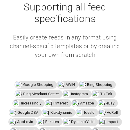
Supporting all feed
specifications
Easily create feeds in any format using
channel-specific templates or by creating
your own from scratch
Google Shopping
AWIN
Bing Shopping
Bing Merchant Center
Instagram
TikTok
Increasingly
Pinterest
Amazon
eBay
Google DSA
Kickdynamic
Idealo
AdRoll
AppLovin
Rakuten
Dynamic Yield
Impact