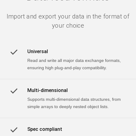
Import and export your data in the format of
your choice
Universal
Read and write all major data exchange formats,
ensuring high plug-and-play compatibility.
Multi-dimensional
Supports multi-dimensional data structures, from
simple arrays to deeply nested object lists.
Spec compliant