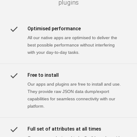
plugins
Optimised performance
All our native apps are optimised to deliver the
best possible performance without interfering
with your day-to-day tasks.
Free to install
Our apps and plugins are free to install and use.
They provide raw JSON data dump/export
capabilities for seamless connectivity with our
platform.
Full set of attributes at all times