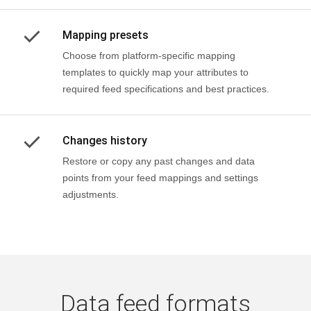
Mapping presets
Choose from platform-specific mapping
templates to quickly map your attributes to
required feed specifications and best practices.
Changes history
Restore or copy any past changes and data
points from your feed mappings and settings
adjustments.
Data feed formats