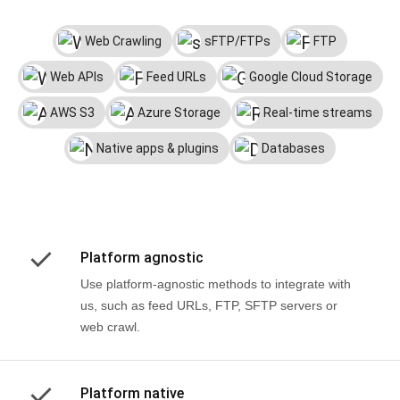
Web Crawling
sFTP/FTPs
FTP
Web APIs
Feed URLs
Google Cloud Storage
AWS S3
Azure Storage
Real-time streams
Native apps & plugins
Databases
Platform agnostic
Use platform-agnostic methods to integrate with
us, such as feed URLs, FTP, SFTP servers or
web crawl.
Platform native