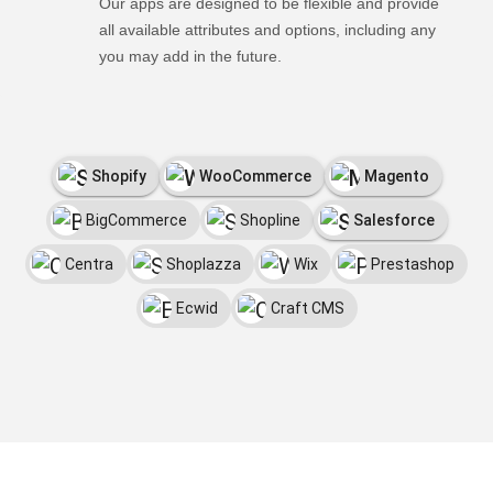
Our apps are designed to be flexible and provide
all available attributes and options, including any
you may add in the future.
Shopify
WooCommerce
Magento
BigCommerce
Shopline
Salesforce
Centra
Shoplazza
Wix
Prestashop
Ecwid
Craft CMS