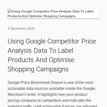
2 December 2025
Using Google Competitor Price
Analysis Data To Label
Products And Optimise
Shopping Campaigns
Google Price Benchmark Report is one of the most
actionable data sources available inside the Google
Merchant Centre. It highlights how your product
pricing compares to competitors and indicates the
potential traffic uplift achievable if prices are adjusted.