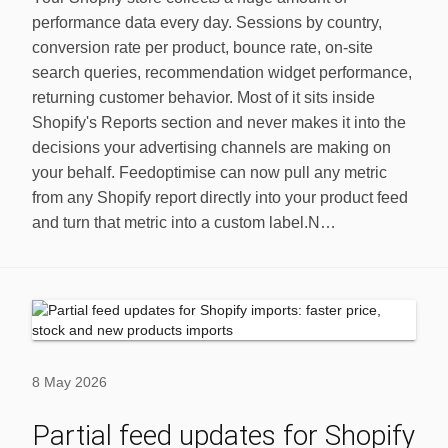
performance data every day. Sessions by country,
conversion rate per product, bounce rate, on-site
search queries, recommendation widget performance,
returning customer behavior. Most of it sits inside
Shopify's Reports section and never makes it into the
decisions your advertising channels are making on
your behalf. Feedoptimise can now pull any metric
from any Shopify report directly into your product feed
and turn that metric into a custom label.N…
8 May 2026
Partial feed updates for Shopify