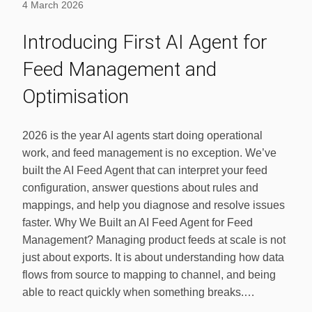
4 March 2026
Introducing First AI Agent for
Feed Management and
Optimisation
2026 is the year AI agents start doing operational
work, and feed management is no exception. We’ve
built the AI Feed Agent that can interpret your feed
configuration, answer questions about rules and
mappings, and help you diagnose and resolve issues
faster. Why We Built an AI Feed Agent for Feed
Management? Managing product feeds at scale is not
just about exports. It is about understanding how data
flows from source to mapping to channel, and being
able to react quickly when something breaks.…