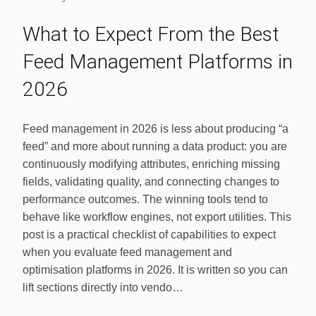
What to Expect From the Best
Feed Management Platforms in
2026
Feed management in 2026 is less about producing “a
feed” and more about running a data product: you are
continuously modifying attributes, enriching missing
fields, validating quality, and connecting changes to
performance outcomes. The winning tools tend to
behave like workflow engines, not export utilities. This
post is a practical checklist of capabilities to expect
when you evaluate feed management and
optimisation platforms in 2026. It is written so you can
lift sections directly into vendo…