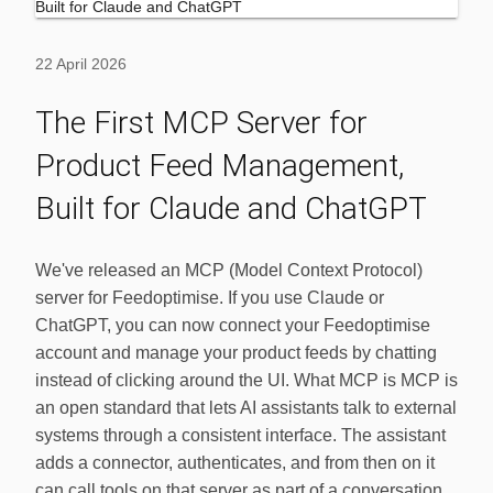
22 April 2026
The First MCP Server for
Product Feed Management,
Built for Claude and ChatGPT
We've released an MCP (Model Context Protocol)
server for Feedoptimise. If you use Claude or
ChatGPT, you can now connect your Feedoptimise
account and manage your product feeds by chatting
instead of clicking around the UI. What MCP is MCP is
an open standard that lets AI assistants talk to external
systems through a consistent interface. The assistant
adds a connector, authenticates, and from then on it
can call tools on that server as part of a conversation.