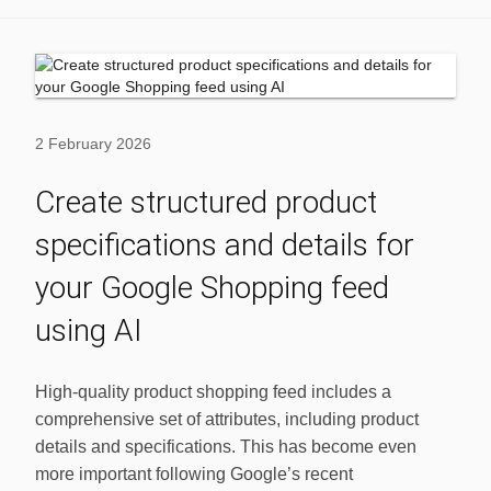
2 February 2026
Create structured product
specifications and details for
your Google Shopping feed
using AI
High-quality product shopping feed includes a
comprehensive set of attributes, including product
details and specifications. This has become even
more important following Google’s recent