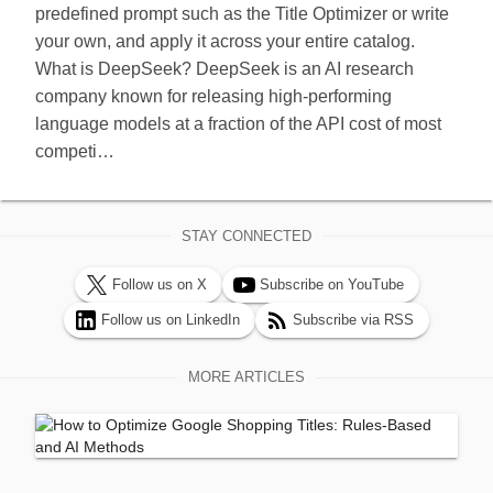
predefined prompt such as the Title Optimizer or write
your own, and apply it across your entire catalog.
What is DeepSeek? DeepSeek is an AI research
company known for releasing high-performing
language models at a fraction of the API cost of most
competi…
STAY CONNECTED
Follow us on X
Subscribe on YouTube
Follow us on LinkedIn
Subscribe via RSS
MORE ARTICLES