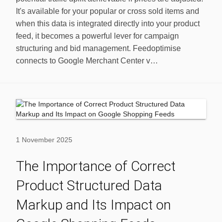
It's available for your popular or cross sold items and
when this data is integrated directly into your product
feed, it becomes a powerful lever for campaign
structuring and bid management. Feedoptimise
connects to Google Merchant Center v…
1 November 2025
The Importance of Correct
Product Structured Data
Markup and Its Impact on