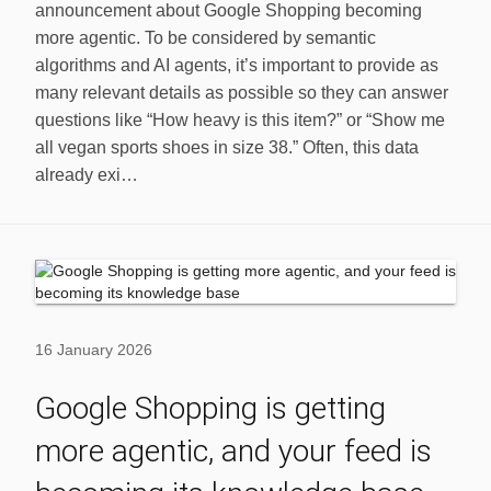
announcement about Google Shopping becoming
more agentic. To be considered by semantic
algorithms and AI agents, it’s important to provide as
many relevant details as possible so they can answer
questions like “How heavy is this item?” or “Show me
all vegan sports shoes in size 38.” Often, this data
already exi…
16 January 2026
Google Shopping is getting
more agentic, and your feed is