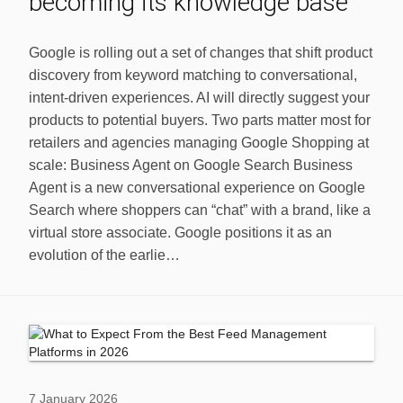
becoming its knowledge base
Google is rolling out a set of changes that shift product
discovery from keyword matching to conversational,
intent-driven experiences. AI will directly suggest your
products to potential buyers. Two parts matter most for
retailers and agencies managing Google Shopping at
scale: Business Agent on Google Search Business
Agent is a new conversational experience on Google
Search where shoppers can “chat” with a brand, like a
virtual store associate. Google positions it as an
evolution of the earlie…
7 January 2026