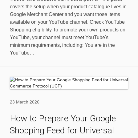
covers the setup when your product catalogue lives in
Google Merchant Center and you want those items
available on your YouTube channel. Check YouTube
Shopping eligibility To promote your own products on
YouTube, your channel must meet YouTube's
minimum requirements, including: You are in the
YouTube…
23 March 2026
How to Prepare Your Google
Shopping Feed for Universal