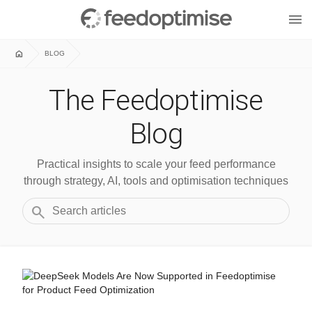
menu
home
BLOG
The Feedoptimise
Blog
Practical insights to scale your feed performance
through strategy, AI, tools and optimisation techniques
search