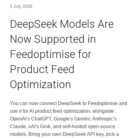
3 July 2026
DeepSeek Models Are
Now Supported in
Feedoptimise for
Product Feed
Optimization
You can now connect DeepSeek to Feedoptimise and
use it for AI product feed optimization, alongside
OpenAI's ChatGPT, Google's Gemini, Anthropic's
Claude, xAI's Grok, and self-hosted open-source
models. Bring your own DeepSeek API key, pick a