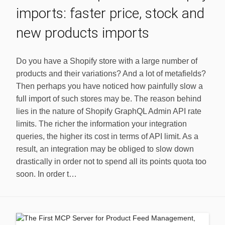
imports: faster price, stock and
new products imports
Do you have a Shopify store with a large number of
products and their variations? And a lot of metafields?
Then perhaps you have noticed how painfully slow a
full import of such stores may be. The reason behind
lies in the nature of Shopify GraphQL Admin API rate
limits. The richer the information your integration
queries, the higher its cost in terms of API limit. As a
result, an integration may be obliged to slow down
drastically in order not to spend all its points quota too
soon. In order t…