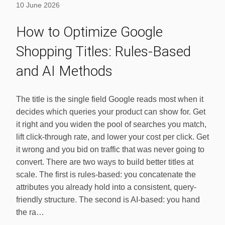
10 June 2026
How to Optimize Google
Shopping Titles: Rules-Based
and AI Methods
The title is the single field Google reads most when it
decides which queries your product can show for. Get
it right and you widen the pool of searches you match,
lift click-through rate, and lower your cost per click. Get
it wrong and you bid on traffic that was never going to
convert. There are two ways to build better titles at
scale. The first is rules-based: you concatenate the
attributes you already hold into a consistent, query-
friendly structure. The second is AI-based: you hand
the ra…