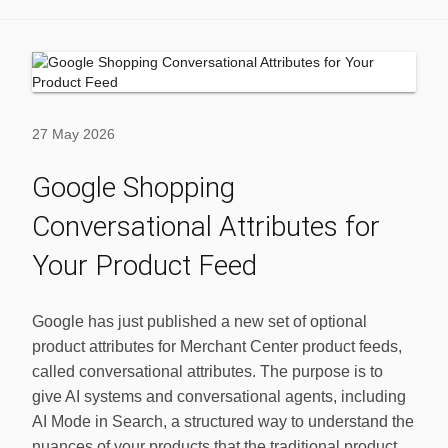
27 May 2026
Google Shopping
Conversational Attributes for
Your Product Feed
Google has just published a new set of optional
product attributes for Merchant Center product feeds,
called conversational attributes. The purpose is to
give AI systems and conversational agents, including
AI Mode in Search, a structured way to understand the
nuances of your products that the traditional product