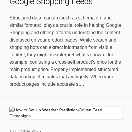
Google Shopping Feeds
Structured data markup (such as schema.org and
similar formats), plays a crucial role in helping Google
Shopping and other platforms understand the content
displayed on your product pages. While search and
shopping bots can extract information from visible
content, they might misinterpret what’s shown - for
example, confusing a cross-sell product’s price for the
main product price. Properly implemented structured
data markup eliminates that ambiguity. When your
product pages include accurate st…
15 October 2025