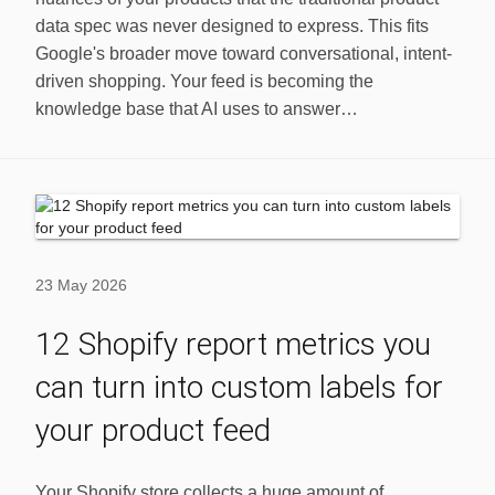
data spec was never designed to express. This fits
Google's broader move toward conversational, intent-
driven shopping. Your feed is becoming the
knowledge base that AI uses to answer…
23 May 2026
12 Shopify report metrics you
can turn into custom labels for
your product feed
Your Shopify store collects a huge amount of