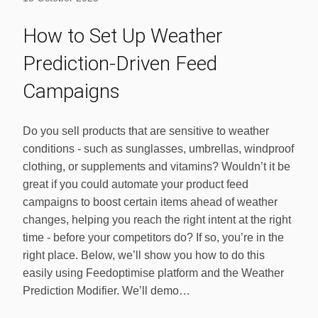
How to Set Up Weather
Prediction-Driven Feed
Campaigns
Do you sell products that are sensitive to weather
conditions - such as sunglasses, umbrellas, windproof
clothing, or supplements and vitamins? Wouldn’t it be
great if you could automate your product feed
campaigns to boost certain items ahead of weather
changes, helping you reach the right intent at the right
time - before your competitors do? If so, you’re in the
right place. Below, we’ll show you how to do this
easily using Feedoptimise platform and the Weather
Prediction Modifier. We’ll demo…