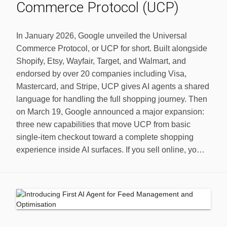
Commerce Protocol (UCP)
In January 2026, Google unveiled the Universal
Commerce Protocol, or UCP for short. Built alongside
Shopify, Etsy, Wayfair, Target, and Walmart, and
endorsed by over 20 companies including Visa,
Mastercard, and Stripe, UCP gives AI agents a shared
language for handling the full shopping journey. Then
on March 19, Google announced a major expansion:
three new capabilities that move UCP from basic
single-item checkout toward a complete shopping
experience inside AI surfaces. If you sell online, yo…