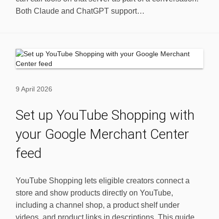
Both Claude and ChatGPT support…
9 April 2026
Set up YouTube Shopping with
your Google Merchant Center
feed
YouTube Shopping lets eligible creators connect a
store and show products directly on YouTube,
including a channel shop, a product shelf under
videos, and product links in descriptions. This guide