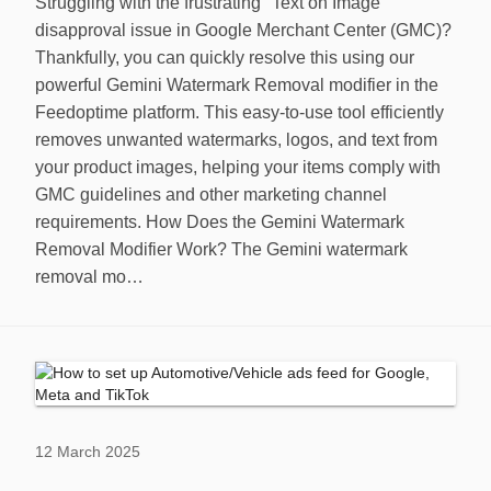
Struggling with the frustrating "Text on Image"
disapproval issue in Google Merchant Center (GMC)?
Thankfully, you can quickly resolve this using our
powerful Gemini Watermark Removal modifier in the
Feedoptime platform. This easy-to-use tool efficiently
removes unwanted watermarks, logos, and text from
your product images, helping your items comply with
GMC guidelines and other marketing channel
requirements. How Does the Gemini Watermark
Removal Modifier Work? The Gemini watermark
removal mo…
12 March 2025