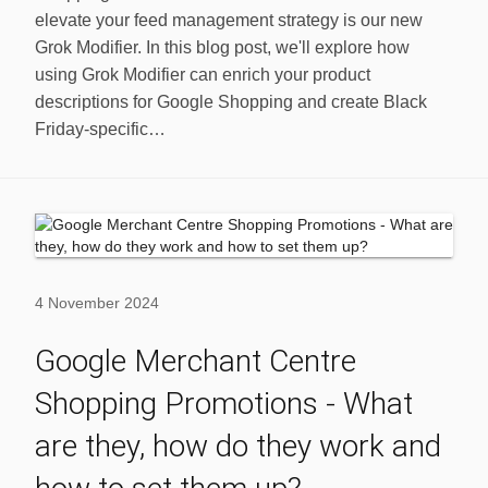
elevate your feed management strategy is our new
Grok Modifier. In this blog post, we'll explore how
using Grok Modifier can enrich your product
descriptions for Google Shopping and create Black
Friday-specific…
4 November 2024
Google Merchant Centre
Shopping Promotions - What
are they, how do they work and