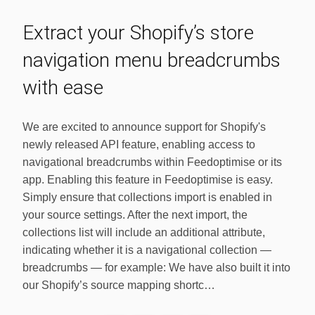
Extract your Shopify’s store
navigation menu breadcrumbs
with ease
We are excited to announce support for Shopify's
newly released API feature, enabling access to
navigational breadcrumbs within Feedoptimise or its
app. Enabling this feature in Feedoptimise is easy.
Simply ensure that collections import is enabled in
your source settings. After the next import, the
collections list will include an additional attribute,
indicating whether it is a navigational collection —
breadcrumbs — for example: We have also built it into
our Shopify’s source mapping shortc…