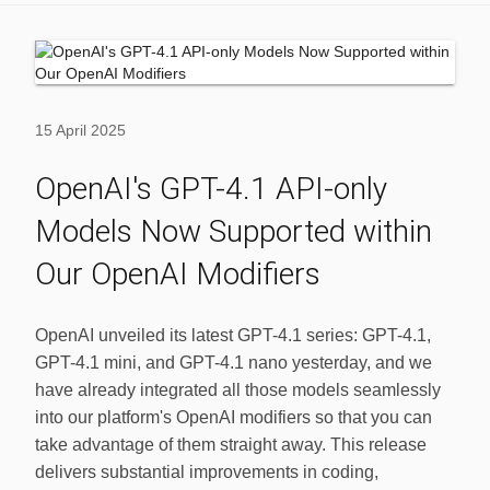
15 April 2025
OpenAI's GPT-4.1 API-only
Models Now Supported within
Our OpenAI Modifiers
OpenAI unveiled its latest GPT-4.1 series: GPT-4.1,
GPT-4.1 mini, and GPT-4.1 nano yesterday, and we
have already integrated all those models seamlessly
into our platform's OpenAI modifiers so that you can
take advantage of them straight away. This release
delivers substantial improvements in coding,