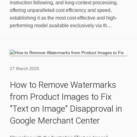
instruction following, and long-context processing,
offering unparalleled cost efficiency and speed,
establishing it as the most cost-effective and high-
performing model available exclusively via th…
27 March 2025
How to Remove Watermarks
from Product Images to Fix
"Text on Image" Disapproval in
Google Merchant Center