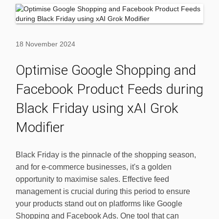
18 November 2024
Optimise Google Shopping and
Facebook Product Feeds during
Black Friday using xAI Grok
Modifier
Black Friday is the pinnacle of the shopping season,
and for e-commerce businesses, it's a golden
opportunity to maximise sales. Effective feed
management is crucial during this period to ensure
your products stand out on platforms like Google
Shopping and Facebook Ads. One tool that can