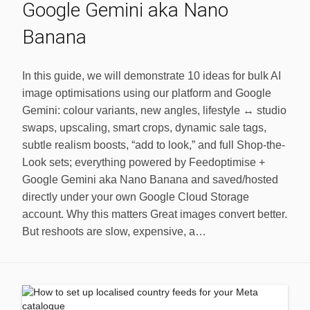
Google Gemini aka Nano
Banana
In this guide, we will demonstrate 10 ideas for bulk AI
image optimisations using our platform and Google
Gemini: colour variants, new angles, lifestyle ↔ studio
swaps, upscaling, smart crops, dynamic sale tags,
subtle realism boosts, “add to look,” and full Shop-the-
Look sets; everything powered by Feedoptimise +
Google Gemini aka Nano Banana and saved/hosted
directly under your own Google Cloud Storage
account. Why this matters Great images convert better.
But reshoots are slow, expensive, a…