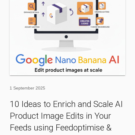
1 September 2025
10 Ideas to Enrich and Scale AI
Product Image Edits in Your
Feeds using Feedoptimise &