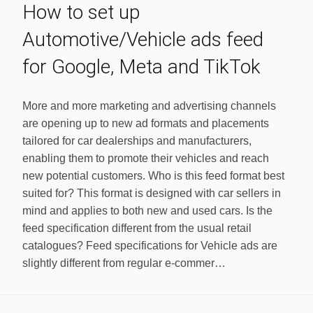
How to set up
Automotive/Vehicle ads feed
for Google, Meta and TikTok
More and more marketing and advertising channels
are opening up to new ad formats and placements
tailored for car dealerships and manufacturers,
enabling them to promote their vehicles and reach
new potential customers. Who is this feed format best
suited for? This format is designed with car sellers in
mind and applies to both new and used cars. Is the
feed specification different from the usual retail
catalogues? Feed specifications for Vehicle ads are
slightly different from regular e-commer…