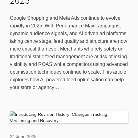
2025
Google Shopping and Meta Ads continue to evolve
rapidly in 2025. With Performance Max campaigns,
dynamic audience signals, and AI-driven ad platforms
taking centre stage, feed quality and structure are now
more critical than ever. Merchants who rely solely on
traditional static feed management are at risk of losing
visibility and ROAS while competitors using advanced
optimisation techniques continue to scale. This article
explores how AI-powered feed optimisation can help
your store or agency…
24 June 2025