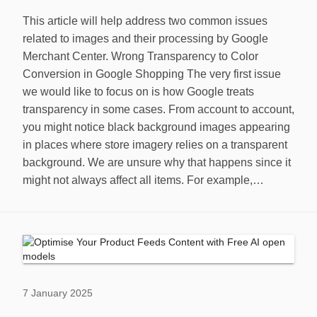
This article will help address two common issues
related to images and their processing by Google
Merchant Center. Wrong Transparency to Color
Conversion in Google Shopping The very first issue
we would like to focus on is how Google treats
transparency in some cases. From account to account,
you might notice black background images appearing
in places where store imagery relies on a transparent
background. We are unsure why that happens since it
might not always affect all items. For example,…
7 January 2025