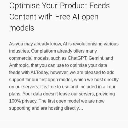
Optimise Your Product Feeds
Content with Free AI open
models
As you may already know, AI is revolutionising various
industries. Our platform already offers many
commercial models, such as ChatGPT, Gemini, and
Anthropic, that you can use to optimise your data
feeds with AI.Today, however, we are pleased to add
support for our first open model, which we host directly
on our servers. It is free to use and included in all our
plans. Your data doesn't leave our servers, providing
100% privacy. The first open model we are now
supporting and are hosting directly…