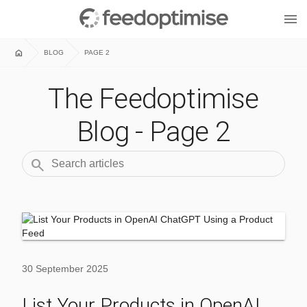
menu
home
BLOG
PAGE 2
The Feedoptimise
Blog - Page 2
search
30 September 2025
List Your Products in OpenAI