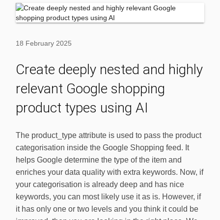
18 February 2025
Create deeply nested and highly
relevant Google shopping
product types using AI
The product_type attribute is used to pass the product
categorisation inside the Google Shopping feed. It
helps Google determine the type of the item and
enriches your data quality with extra keywords. Now, if
your categorisation is already deep and has nice
keywords, you can most likely use it as is. However, if
it has only one or two levels and you think it could be