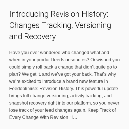
Introducing Revision History:
Changes Tracking, Versioning
and Recovery
Have you ever wondered who changed what and
when in your product feeds or sources? Or wished you
could simply roll back a change that didn’t quite go to
plan? We get it, and we’ve got your back. That’s why
we’re excited to introduce a brand new feature in
Feedoptimise: Revision History. This powerful update
brings full change versioning, activity tracking, and
snapshot recovery right into our platform, so you never
lose track of your feed changes again. Keep Track of
Every Change With Revision H…