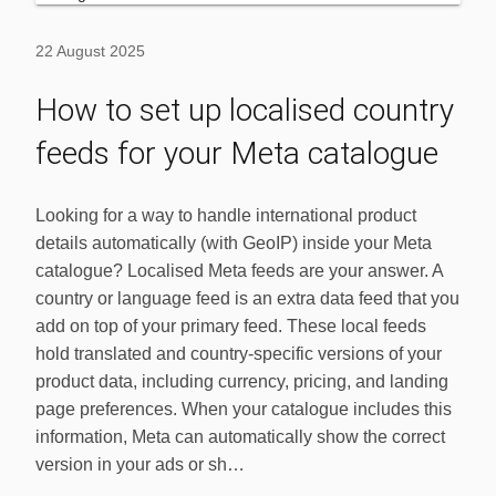
22 August 2025
How to set up localised country
feeds for your Meta catalogue
Looking for a way to handle international product
details automatically (with GeoIP) inside your Meta
catalogue? Localised Meta feeds are your answer. A
country or language feed is an extra data feed that you
add on top of your primary feed. These local feeds
hold translated and country-specific versions of your
product data, including currency, pricing, and landing
page preferences. When your catalogue includes this
information, Meta can automatically show the correct
version in your ads or sh…