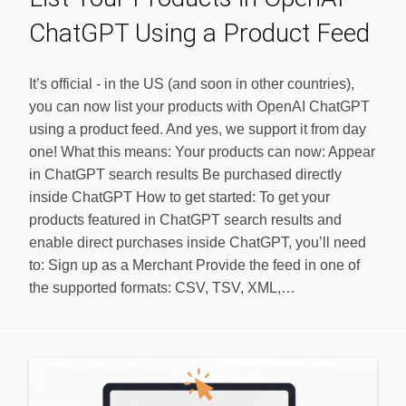
ChatGPT Using a Product Feed
It’s official - in the US (and soon in other countries),
you can now list your products with OpenAI ChatGPT
using a product feed. And yes, we support it from day
one! What this means: Your products can now: Appear
in ChatGPT search results Be purchased directly
inside ChatGPT How to get started: To get your
products featured in ChatGPT search results and
enable direct purchases inside ChatGPT, you’ll need
to: Sign up as a Merchant Provide the feed in one of
the supported formats: CSV, TSV, XML,…