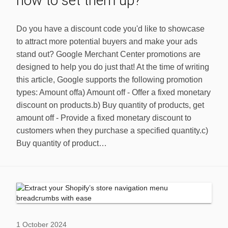
how to set them up?
Do you have a discount code you'd like to showcase
to attract more potential buyers and make your ads
stand out? Google Merchant Center promotions are
designed to help you do just that! At the time of writing
this article, Google supports the following promotion
types: Amount offa) Amount off - Offer a fixed monetary
discount on products.b) Buy quantity of products, get
amount off - Provide a fixed monetary discount to
customers when they purchase a specified quantity.c)
Buy quantity of product…
1 October 2024