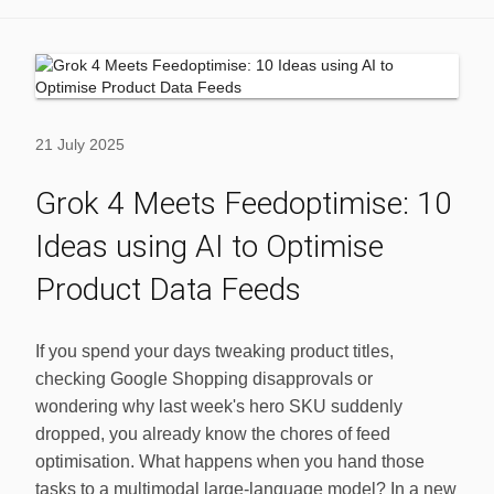
21 July 2025
Grok 4 Meets Feedoptimise: 10
Ideas using AI to Optimise
Product Data Feeds
If you spend your days tweaking product titles,
checking Google Shopping disapprovals or
wondering why last week's hero SKU suddenly
dropped, you already know the chores of feed
optimisation. What happens when you hand those
tasks to a multimodal large‑language model? In a new