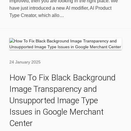
improved, then you are looking in the right place. We
have just introduced a new AI modifier, AI Product
Type Creator, which allo…
24 January 2025
How To Fix Black Background
Image Transparency and
Unsupported Image Type
Issues in Google Merchant
Center