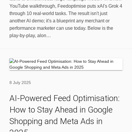
YouTube walkthrough, Feedoptimise puts xAI's Grok 4
through 10 real‑world tasks. The result isn't just
another AI demo; it's a blueprint any merchant or
performance marketer can use today. Below is the
play-by-play, alon…
8 July 2025
AI-Powered Feed Optimisation:
How to Stay Ahead in Google
Shopping and Meta Ads in