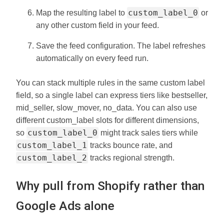
custom_label_0
Map the resulting label to
or
any other custom field in your feed.
Save the feed configuration. The label refreshes
automatically on every feed run.
You can stack multiple rules in the same custom label
field, so a single label can express tiers like bestseller,
mid_seller, slow_mover, no_data. You can also use
different custom_label slots for different dimensions,
custom_label_0
so
might track sales tiers while
custom_label_1
tracks bounce rate, and
custom_label_2
tracks regional strength.
Why pull from Shopify rather than
Google Ads alone