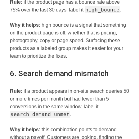
Rule:
if the product page has a bounce rate above
high_bounce
75% over the last 30 days, label it
.
Why it helps:
high bounce is a signal that something
on the product page is off, whether that is pricing,
photography, copy or page speed. Surfacing these
products as a labeled group makes it easier for your
team to prioritize the fixes.
6. Search demand mismatch
Rule:
if a product appears in on-site search queries 50
or more times per month but had fewer than 5
conversions in the same window, label it
search_demand_unmet
.
Why it helps:
this combination points to demand
without a payoff. Customers are looking, finding the