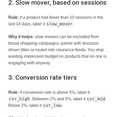
2. Slow mover, based on sessions
Rule:
if a product had fewer than 10 sessions in the
slow_mover
last 14 days, label it
.
Why it helps:
slow movers can be excluded from
broad shopping campaigns, paired with discount-
driven titles or routed into clearance feeds. You stop
wasting impression budget on products that no one is
engaging with anyway.
3. Conversion rate tiers
Rule:
if conversion rate is above 5%, label it
cvr_high
cvr_mid
. Between 2% and 5%, label it
.
cvr_low
Below 2%, label it
.