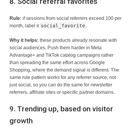
8. Social referral favorites
Rule:
if sessions from social referrers exceed 100 per
social_favorite
month, label it
.
Why it helps:
these products already resonate with
social audiences. Push them harder in Meta
Advantage+ and TikTok catalog campaigns rather
than spreading the same effort across Google
Shopping, where the demand signal is different. The
same rule pattern works for any referrer source, not
just social, so you can do the same for newsletter
referrers, affiliate sites or specific partner domains.
9. Trending up, based on visitor
growth