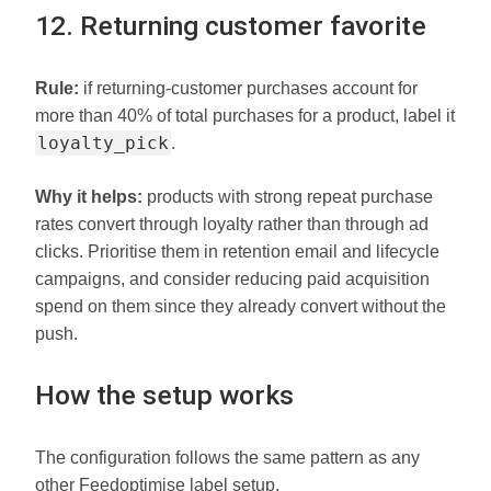
12. Returning customer favorite
Rule:
if returning-customer purchases account for
more than 40% of total purchases for a product, label it
loyalty_pick
.
Why it helps:
products with strong repeat purchase
rates convert through loyalty rather than through ad
clicks. Prioritise them in retention email and lifecycle
campaigns, and consider reducing paid acquisition
spend on them since they already convert without the
push.
How the setup works
The configuration follows the same pattern as any
other Feedoptimise label setup.