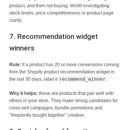
product, and then not buying. Worth investigating
stock levels, price competitiveness or product page
clarity.
7. Recommendation widget
winners
Rule:
if a product has 20 or more conversions coming
from the Shopify product recommendation widget in
recommend_winner
the last 30 days, label it
.
Why it helps:
these are products that pair well with
others in your store. They make strong candidates for
cross-sell campaigns, bundle promotions and
"frequently bought together" creative.