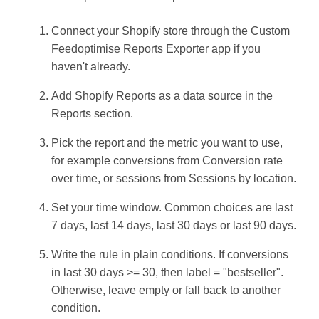
Connect your Shopify store through the Custom
Feedoptimise Reports Exporter app if you
haven't already.
Add Shopify Reports as a data source in the
Reports section.
Pick the report and the metric you want to use,
for example conversions from Conversion rate
over time, or sessions from Sessions by location.
Set your time window. Common choices are last
7 days, last 14 days, last 30 days or last 90 days.
Write the rule in plain conditions. If conversions
in last 30 days >= 30, then label = "bestseller".
Otherwise, leave empty or fall back to another
condition.