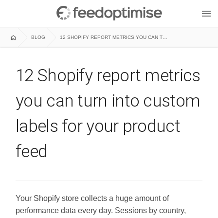
menu
home
BLOG
12 SHOPIFY REPORT METRICS YOU CAN TURN INTO CUSTOM LABELS FOR YOUR PRODUCT FEED
12 Shopify report metrics
you can turn into custom
labels for your product
feed
Your Shopify store collects a huge amount of
performance data every day. Sessions by country,