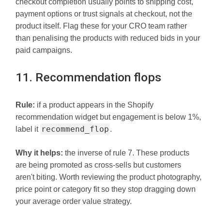
checkout completion usually points to shipping cost,
payment options or trust signals at checkout, not the
product itself. Flag these for your CRO team rather
than penalising the products with reduced bids in your
paid campaigns.
11. Recommendation flops
Rule:
if a product appears in the Shopify
recommendation widget but engagement is below 1%,
recommend_flop
label it
.
Why it helps:
the inverse of rule 7. These products
are being promoted as cross-sells but customers
aren't biting. Worth reviewing the product photography,
price point or category fit so they stop dragging down
your average order value strategy.