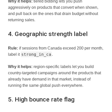
Why it helps:
tiered bidding lets you push
aggressively on products that convert when shown,
and pull back on the ones that drain budget without
returning sales.
4. Geographic strength label
Rule:
if sessions from Canada exceed 200 per month,
strong_in_ca
label it
.
Why it helps:
region-specific labels let you build
country-targeted campaigns around the products that
already have demand in that market, instead of
running the same global push everywhere.
5. High bounce rate flag