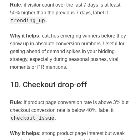
Rule:
if visitor count over the last 7 days is at least
50% higher than the previous 7 days, label it
trending_up
.
Why it helps:
catches emerging winners before they
show up in absolute conversion numbers. Useful for
getting ahead of demand spikes in your bidding
strategy, especially during seasonal pushes, viral
moments or PR mentions.
10. Checkout drop-off
Rule:
if product page conversion rate is above 3% but
checkout conversion rate is below 40%, label it
checkout_issue
.
Why it helps:
strong product page interest but weak