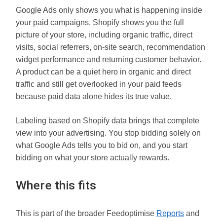
Google Ads only shows you what is happening inside
your paid campaigns. Shopify shows you the full
picture of your store, including organic traffic, direct
visits, social referrers, on-site search, recommendation
widget performance and returning customer behavior.
A product can be a quiet hero in organic and direct
traffic and still get overlooked in your paid feeds
because paid data alone hides its true value.
Labeling based on Shopify data brings that complete
view into your advertising. You stop bidding solely on
what Google Ads tells you to bid on, and you start
bidding on what your store actually rewards.
Where this fits
This is part of the broader Feedoptimise
Reports
and