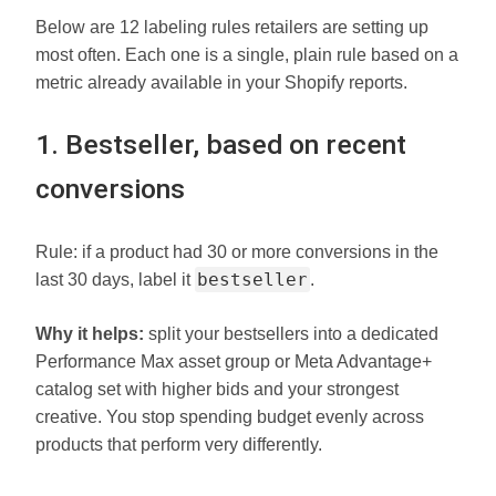
Below are 12 labeling rules retailers are setting up
most often. Each one is a single, plain rule based on a
metric already available in your Shopify reports.
1. Bestseller, based on recent
conversions
Rule: if a product had 30 or more conversions in the
bestseller
last 30 days, label it
.
Why it helps:
split your bestsellers into a dedicated
Performance Max asset group or Meta Advantage+
catalog set with higher bids and your strongest
creative. You stop spending budget evenly across
products that perform very differently.