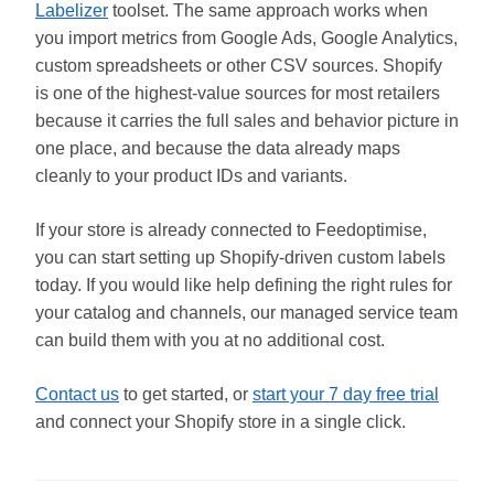
Labelizer
toolset. The same approach works when
you import metrics from Google Ads, Google Analytics,
custom spreadsheets or other CSV sources. Shopify
is one of the highest-value sources for most retailers
because it carries the full sales and behavior picture in
one place, and because the data already maps
cleanly to your product IDs and variants.
If your store is already connected to Feedoptimise,
you can start setting up Shopify-driven custom labels
today. If you would like help defining the right rules for
your catalog and channels, our managed service team
can build them with you at no additional cost.
Contact us
to get started, or
start your 7 day free trial
and connect your Shopify store in a single click.