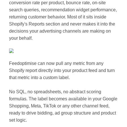
conversion rate per product, bounce rate, on-site
search queries, recommendation widget performance,
returning customer behavior. Most of it sits inside
Shopify's Reports section and never makes it into the
decisions your advertising channels are making on
your behalf.
Feedoptimise can now pull any metric from any
Shopify report directly into your product feed and turn
that metric into a custom label.
No SQL, no spreadsheets, no abstract scoring
formulas. The label becomes available in your Google
Shopping, Meta, TikTok or any other channel feed,
ready to drive bidding, ad group structure and product
set logic.